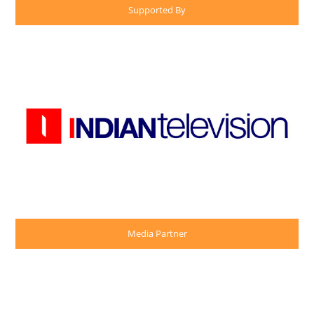
Supported By
Media Partner