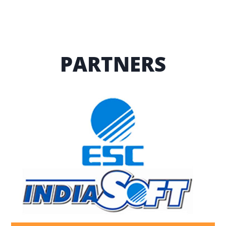
PARTNERS